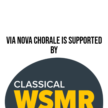
Via Nova Chorale is Supported
by