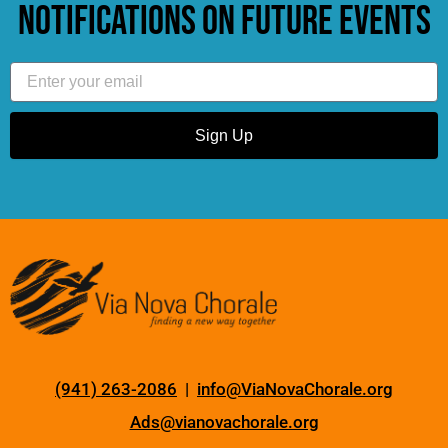
notifications on future events
Email
Sign Up
(941) 263-2086
|
info@ViaNovaChorale.org
Ads@vianovachorale.org