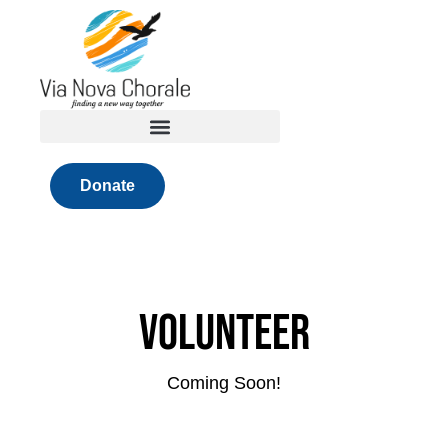
Skip
to
content
Donate
Volunteer
Coming Soon!