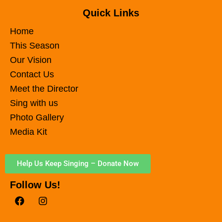
Quick Links
Home
This Season
Our Vision
Contact Us
Meet the Director
Sing with us
Photo Gallery
Media Kit
Help Us Keep Singing – Donate Now
Follow Us!
F
I
a
n
c
s