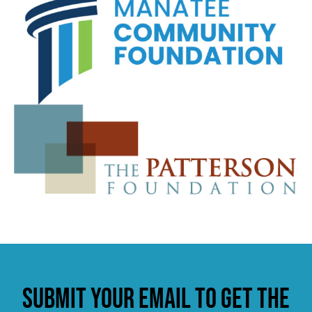
Submit your email to get the