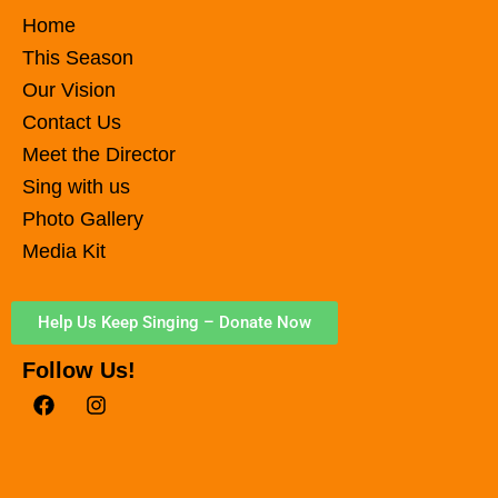
Home
This Season
Our Vision
Contact Us
Meet the Director
Sing with us
Photo Gallery
Media Kit
Help Us Keep Singing – Donate Now
Follow Us!
F
I
a
n
c
s
e
t
b
a