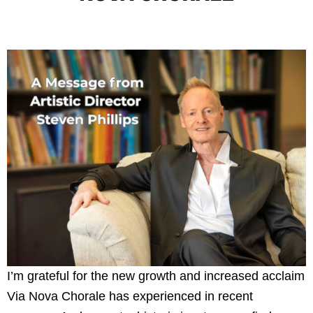
I’m grateful for the new growth and increased acclaim
Via Nova Chorale has experienced in recent