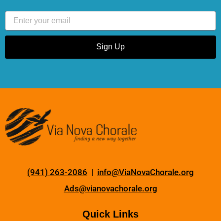
Email
Sign Up
(941) 263-2086
|
info@ViaNovaChorale.org
Ads@vianovachorale.org
Quick Links