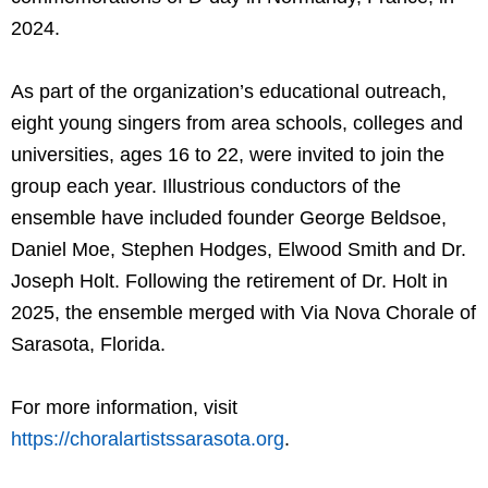
2024.
As part of the organization’s educational outreach,
eight young singers from area schools, colleges and
universities, ages 16 to 22, were invited to join the
group each year. Illustrious conductors of the
ensemble have included founder George Beldsoe,
Daniel Moe, Stephen Hodges, Elwood Smith and Dr.
Joseph Holt. Following the retirement of Dr. Holt in
2025, the ensemble merged with Via Nova Chorale of
Sarasota, Florida.
For more information, visit
https://choralartistssarasota.org
.