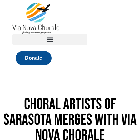
Skip
to
content
Donate
Choral Artists of
Sarasota merges with Via
Nova Chorale