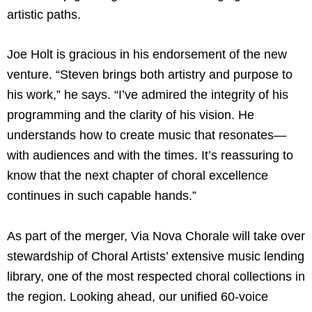
artistic paths.
Joe Holt is gracious in his endorsement of the new
venture. “Steven brings both artistry and purpose to
his work,” he says. “I’ve admired the integrity of his
programming and the clarity of his vision. He
understands how to create music that resonates—
with audiences and with the times. It’s reassuring to
know that the next chapter of choral excellence
continues in such capable hands.”
As part of the merger, Via Nova Chorale will take over
stewardship of Choral Artists’ extensive music lending
library, one of the most respected choral collections in
the region. Looking ahead, our unified 60-voice