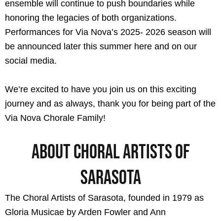
ensemble will continue to push boundaries while
honoring the legacies of both organizations.
Performances for Via Nova’s 2025- 2026 season will
be announced later this summer here and on our
social media.
We’re excited to have you join us on this exciting
journey and as always, thank you for being part of the
Via Nova Chorale Family!
About Choral Artists of
Sarasota​
The Choral Artists of Sarasota, founded in 1979 as
Gloria Musicae by Arden Fowler and Ann