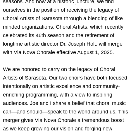
seasons. And now at a historic juncture, we find
ourselves in the position of receiving the legacy of
Choral Artists of Sarasota through a blending of like-
minded organizations. Choral Artists, which recently
celebrated its 46th season and the retirement of
longtime artistic director Dr. Joseph Holt, will merge
with Via Nova Chorale effective August 1, 2025.
We are honored to carry on the legacy of Choral
Artists of Sarasota. Our two choirs have both focused
intentionally on artistic excellence and community-
enriching programming, with a view to inspiring
audiences. Joe and I share a belief that choral music
can—and should—speak to the world around us. This
merger gives Via Nova Chorale a tremendous boost
as we keep growing our vision and forging new