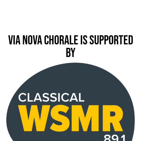
Via Nova Chorale is Supported
by