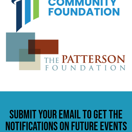
Submit your email to get the
notifications on future events