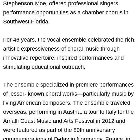
Stephenson-Moe, offered professional singers
performance opportunities as a chamber chorus in
Southwest Florida.
For 46 years, the vocal ensemble celebrated the rich,
artistic expressiveness of choral music through
innovative repertoire, inspired performances and
stimulating educational outreach.
The ensemble specialized in premiere performances
of lesser- known choral works—particularly music by
living American composers. The ensemble traveled
overseas, performing in Austria, a tour to Italy for the
Amalfi Coast Music and Arts Festival in 2012 and
were featured as part of the 80th anniversary
commemorations of D-day in Normandy, France, in